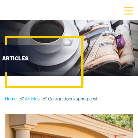
ARTICLES
Home
///
Articles
/// Garage doors spring cost