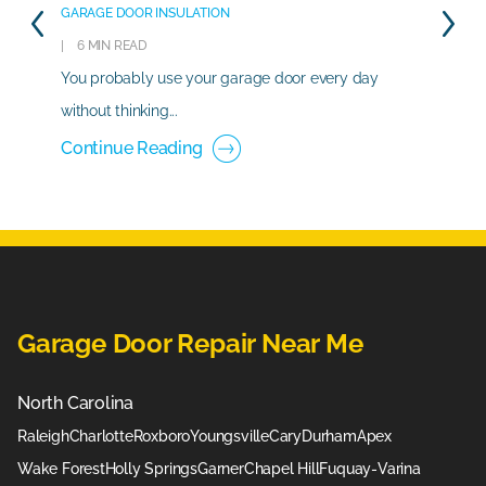
GARAGE DOOR INSULATION
6 MIN READ
You probably use your garage door every day
without thinking...
Continue Reading
Garage Door Repair Near Me
North Carolina
Raleigh
Charlotte
Roxboro
Youngsville
Cary
Durham
Apex
Wake Forest
Holly Springs
Garner
Chapel Hill
Fuquay-Varina