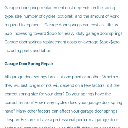
Garage door spring replacement cost depends on the spring
type, size, number of cycles (optional), and the amount of work
required to replace it. Garage door springs can cost as little as
$40, increasing toward $200 for heavy-duty garage door springs.
Garage door springs replacement costs on average $100-$300,
including parts and labor.
Garage Door Spring Repair
All garage door springs break at one point or another. Whether
they will last longer or not will depend on a few factors. Is it the
correct spring size for your door? Do your springs have the
correct tension? How many cycles does your garage door spring
have? Many other factors can affect your garage door springs
lifespan. Be sure to have a professional perform a garage door