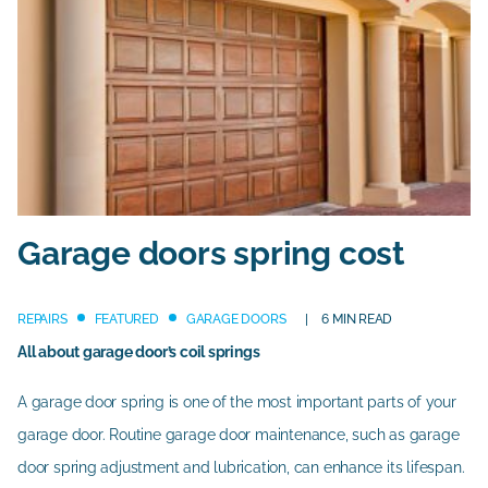
Garage doors spring cost
REPAIRS
FEATURED
GARAGE DOORS
6 MIN READ
All about garage door’s coil springs
A garage door spring is one of the most important parts of your
garage door. Routine garage door maintenance, such as garage
door spring adjustment and lubrication, can enhance its lifespan.