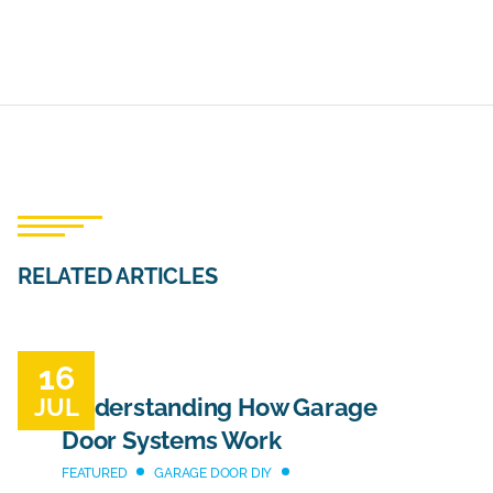
RELATED ARTICLES
16
JUL
Understanding How Garage
Door Systems Work
FEATURED
GARAGE DOOR DIY