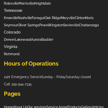
Rolesville
Morrisville
Knightdale
Tennessee
Knoxville
Nashville
Farragut
Oak Ridge
Maryville
Clinton
Noris
Seymour
Oliver Springs
Powell
Kingston
Sevierville
Chattanooga
Colorado
Denver
Lakewood
Aurora
Boulder
Virginia
Richmond
Hours of Operations
24hr Emergency Service
Sunday - Friday
Saturday closed
Call: 919-944-7334
Pages
Home
About Us
Our services
Service Areas
Products
Gallery
Articles