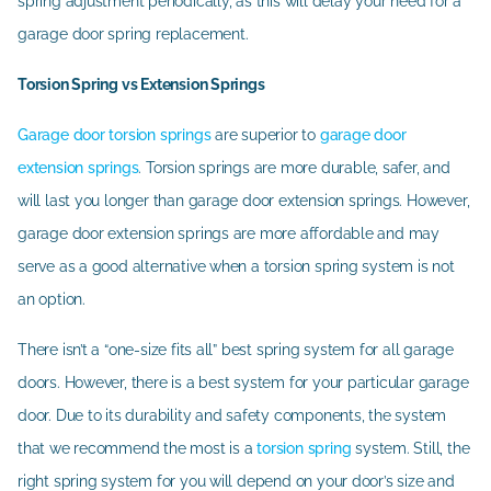
spring adjustment periodically, as this will delay your need for a
garage door spring replacement.
Torsion Spring vs Extension Springs
Garage door torsion springs
are superior to
garage door
extension springs
. Torsion springs are more durable, safer, and
will last you longer than garage door extension springs. However,
garage door extension springs are more affordable and may
serve as a good alternative when a torsion spring system is not
an option.
There isn’t a “one-size fits all” best spring system for all garage
doors. However, there is a best system for your particular garage
door. Due to its durability and safety components, the system
that we recommend the most is a
torsion spring
system. Still, the
right spring system for you will depend on your door’s size and