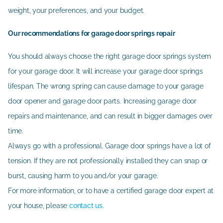
weight, your preferences, and your budget.
Our recommendations for garage door springs repair
You should always choose the right garage door springs system
for your garage door. It will increase your garage door springs
lifespan. The wrong spring can cause damage to your garage
door opener and garage door parts. Increasing garage door
repairs and maintenance, and can result in bigger damages over
time.
Always go with a professional. Garage door springs have a lot of
tension. If they are not professionally installed they can snap or
burst, causing harm to you and/or your garage.
For more information, or to have a certified garage door expert at
your house, please
contact us
.