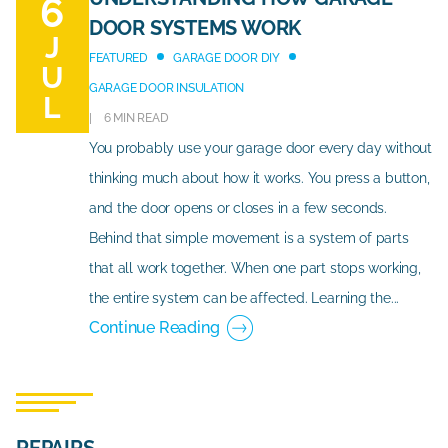
6
DOOR SYSTEMS WORK
J
FEATURED
GARAGE DOOR DIY
U
GARAGE DOOR INSULATION
L
6 MIN READ
You probably use your garage door every day without
thinking much about how it works. You press a button,
and the door opens or closes in a few seconds.
Behind that simple movement is a system of parts
that all work together. When one part stops working,
the entire system can be affected. Learning the...
Continue Reading