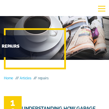
REPAIRS
Home
///
Articles
/// repairs
1
UNDERSTANDING HOW GARAGE