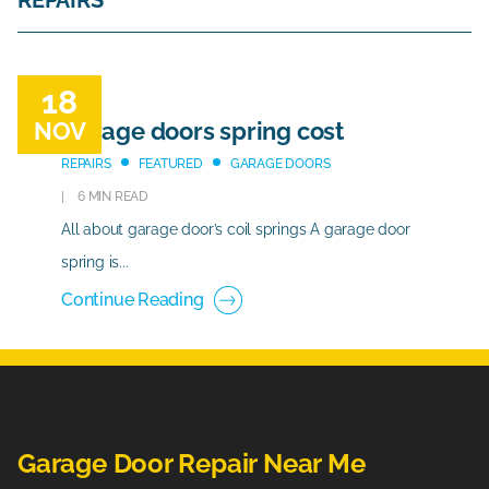
REPAIRS
18
NOV
Garage doors spring cost
REPAIRS
FEATURED
GARAGE DOORS
6 MIN READ
All about garage door’s coil springs A garage door
spring is...
Continue Reading
Garage Door Repair Near Me