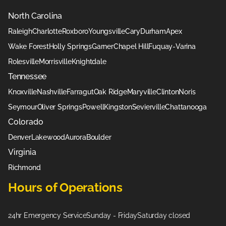
North Carolina
Raleigh
Charlotte
Roxboro
Youngsville
Cary
Durham
Apex
Wake Forest
Holly Springs
Garner
Chapel Hill
Fuquay-Varina
Rolesville
Morrisville
Knightdale
Tennessee
Knoxville
Nashville
Farragut
Oak Ridge
Maryville
Clinton
Noris
Seymour
Oliver Springs
Powell
Kingston
Sevierville
Chattanooga
Colorado
Denver
Lakewood
Aurora
Boulder
Virginia
Richmond
Hours of Operations
24hr Emergency Service
Sunday - Friday
Saturday closed