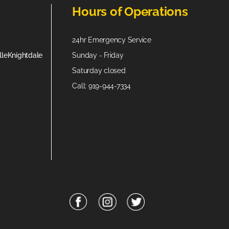
Hours of Operations
24hr Emergency Service
lle
Knightdale
Sunday - Friday
Saturday closed
Call: 919-944-7334