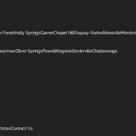
 Forest
Holly Springs
Garner
Chapel Hill
Fuquay-Varina
Rolesville
Morrisvi
Seymour
Oliver Springs
Powell
Kingston
Sevierville
Chattanooga
rticles
Contact Us