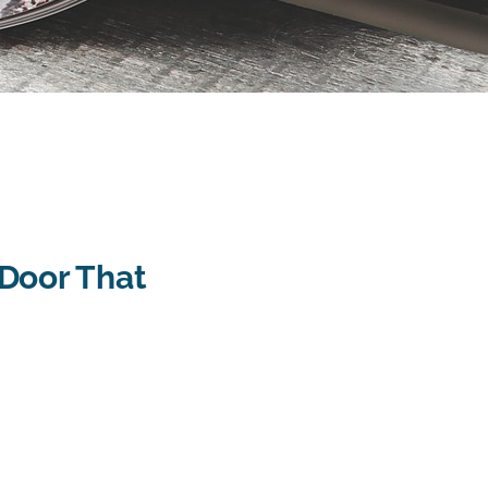
Door That