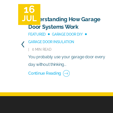
16
JUL
Understanding How Garage
Door Systems Work
FEATURED
GARAGE DOOR DIY
GARAGE DOOR INSULATION
6 MIN READ
You probably use your garage door every
day without thinking...
Continue Reading