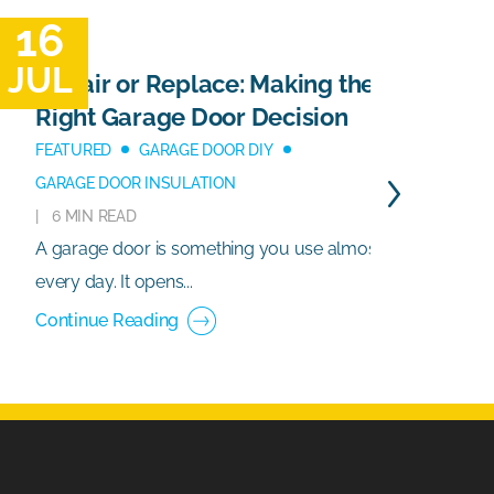
16
1
JUL
J
Repair or Replace: Making the
Right Garage Door Decision
FEATURED
GARAGE DOOR DIY
GARAGE DOOR INSULATION
6 MIN READ
A garage door is something you use almost
G
every day. It opens...
e
Continue Reading