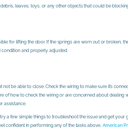
 debris, leaves, toys, or any other objects that could be blockin
e for lifting the door. If the springs are worn out or broken, t
d condition and properly adjusted.
ht not be able to close. Check the wiring to make sure it’s conn
re of how to check the wiring or are concerned about dealing wi
or assistance.
n try a few simple things to troubleshoot the issue and get you
feel confident in performing any of the tasks above,
American Pr