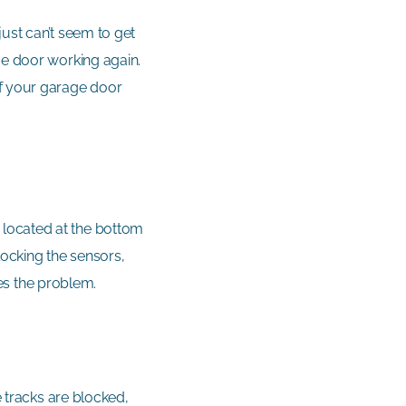
ust can’t seem to get
ge door working again.
of your garage door
 located at the bottom
locking the sensors,
lves the problem.
e tracks are blocked,