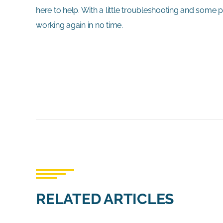
here to help. With a little troubleshooting and some
working again in no time.
RELATED ARTICLES