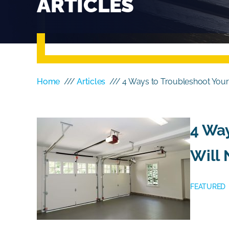
ARTICLES
Home
///
Articles
/// 4 Ways to Troubleshoot Your
4 Way
Will 
FEATURED