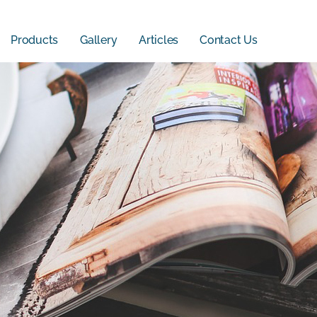
Products
Gallery
Articles
Contact Us