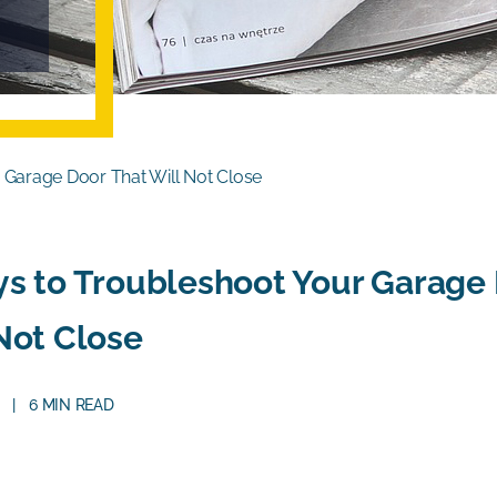
 Garage Door That Will Not Close
s to Troubleshoot Your Garage 
Not Close
6 MIN READ