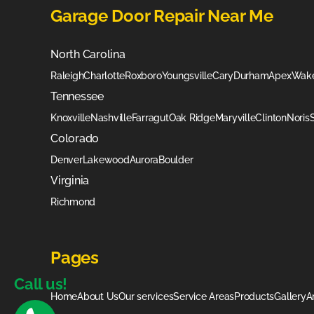
Garage Door Repair Near Me
North Carolina
Raleigh
Charlotte
Roxboro
Youngsville
Cary
Durham
Apex
Wake
Tennessee
Knoxville
Nashville
Farragut
Oak Ridge
Maryville
Clinton
Noris
Colorado
Denver
Lakewood
Aurora
Boulder
Virginia
Richmond
Pages
Call us!
Home
About Us
Our services
Service Areas
Products
Gallery
A