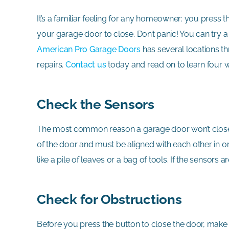
It’s a familiar feeling for any homeowner: you press
your garage door to close. Don’t panic! You can try 
American Pro Garage Doors
has several locations t
repairs.
Contact us
today and read on to learn four w
Check the Sensors
The most common reason a garage door won’t close i
of the door and must be aligned with each other in or
like a pile of leaves or a bag of tools. If the sensors
Check for Obstructions
Before you press the button to close the door, make su