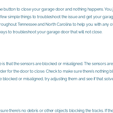
 the button to close your garage door and nothing happens. You j
a few simple things to troubleshoot the issue and get your gara
hroughout Tennessee and North Carolina to help you with any 
ays to troubleshoot your garage door that will not close.
s that the sensors are blocked or misaligned. The sensors are
der for the door to close. Check to make sure there’s nothing b
 are blocked or misaligned, try adjusting them and see if that so
re there’s no debris or other objects blocking the tracks. If th