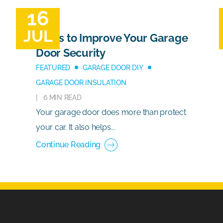
16
JUL
Ways to Improve Your Garage
Door Security
FEATURED
GARAGE DOOR DIY
GARAGE DOOR INSULATION
6 MIN READ
Your garage door does more than protect
your car. It also helps...
Continue Reading