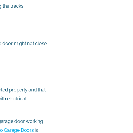
g the tracks.
he door might not close
ected properly and that
th electrical
r garage door working
o Garage Doors
is