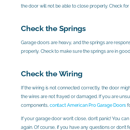
the door will not be able to close properly. Check for
Check the Springs
Garage doors are heavy, and the springs are responsibl
properly. Check to make sure the springs are in goo
Check the Wiring
If the wiring is not connected correctly, the door mig
the wires are not frayed or damaged. If you are unsu
components,
contact American Pro Garage Doors
f
If your garage door won’t close, don’t panic! You ca
again. Of course, if you have any questions or don’t 