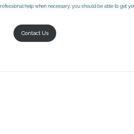
 professional help when necessary, you should be able to get y
Contact Us