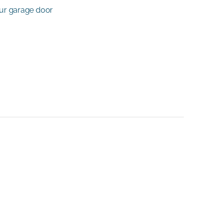
our garage door