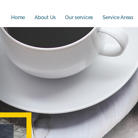
Home
About Us
Our services
Service Areas