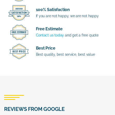
100% Satisfaction
If you are not happy, we are not happy
Free Estimate
Contact us today
and get a free quote
Best Price
Best quality, best service, best value
REVIEWS FROM GOOGLE