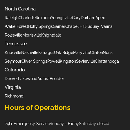
North Carolina
Raleigh
Charlotte
Roxboro
Youngsville
Cary
Durham
Apex
Wake Forest
Holly Springs
Garner
Chapel Hill
Fuquay-Varina
Rolesville
Morrisville
Knightdale
Tennessee
Knoxville
Nashville
Farragut
Oak Ridge
Maryville
Clinton
Noris
Seymour
Oliver Springs
Powell
Kingston
Sevierville
Chattanooga
Colorado
Denver
Lakewood
Aurora
Boulder
Virginia
Richmond
Hours of Operations
24hr Emergency Service
Sunday - Friday
Saturday closed