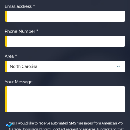
Great 
g and 
who 
*
Email address
guy 
quick 
asks 
highly 
job!!
me!
recom
*
Phone Number
mend.
*
Area
Your Message
Yes, I would like to receive automated SMS messages from American Pro
Garage Doors regarding my contact request or services. I understand that