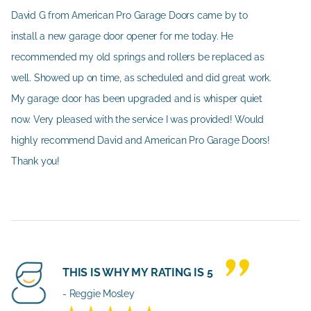
David G from American Pro Garage Doors came by to
install a new garage door opener for me today. He
recommended my old springs and rollers be replaced as
well. Showed up on time, as scheduled and did great work.
My garage door has been upgraded and is whisper quiet
now. Very pleased with the service I was provided! Would
highly recommend David and American Pro Garage Doors!
Thank you!
THIS IS WHY MY RATING IS 5
- Reggie Mosley