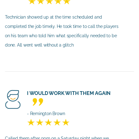
Technician showed up at the time scheduled and
completed the job timely. He took time to call the players
on his team who told him what specifically needed to be
done. All went well without a glitch
I WOULD WORK WITH THEM AGAIN
- Remington Brown
Called them after 9pm on a Saturday night when we