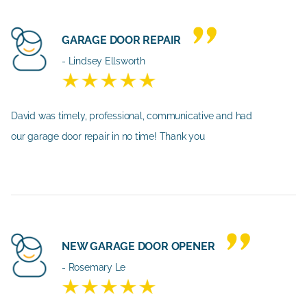
GARAGE DOOR REPAIR
- Lindsey Ellsworth
David was timely, professional, communicative and had
our garage door repair in no time! Thank you
NEW GARAGE DOOR OPENER
- Rosemary Le