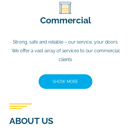
Commercial
Strong, safe and reliable – our service, your doors.
We offer a vast array of services to our commercial
clients
SHOW MORE
ABOUT US