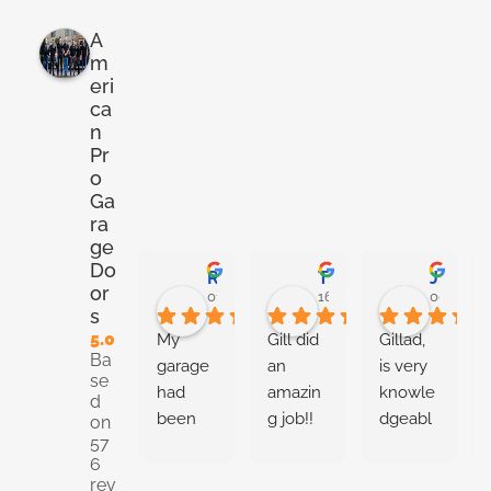
A
m
eri
ca
n
Pr
o
Ga
ra
ge
Do
Ryan Stoner
Taneshia Harris
Josiah Metilly
or
01:00 02 Jun 26
16:54 28 May 26
00:02 27
s
5.0
My 
Gill did 
Gillad, 
Ba
garage 
an 
is very 
se
had 
amazin
knowle
d
been 
g job!! 
dgeabl
on
57
random
Very 
e about 
6
ly 
knowle
the 
rev