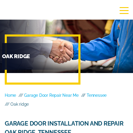
OAK RIDGE
Home
///
Garage Door Repair Near Me
///
Tennessee
/// Oak ridge
GARAGE DOOR INSTALLATION AND REPAIR
OAK RIDGE, TENNESSEE