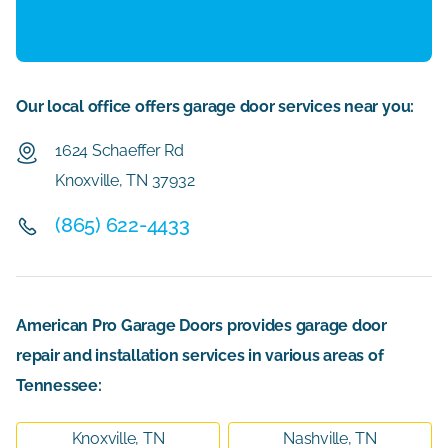
Our local office offers garage door services near you:
1624 Schaeffer Rd
Knoxville, TN 37932
(865) 622-4433
American Pro Garage Doors provides garage door
repair and installation services in various areas of
Tennessee:
Knoxville, TN
Nashville, TN