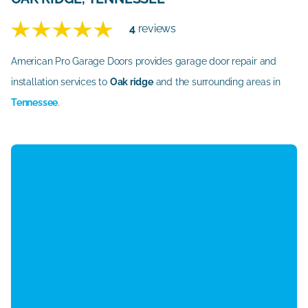
4
reviews
American Pro Garage Doors provides garage door repair and
installation services to
Oak ridge
and the surrounding areas in
Tennessee
.