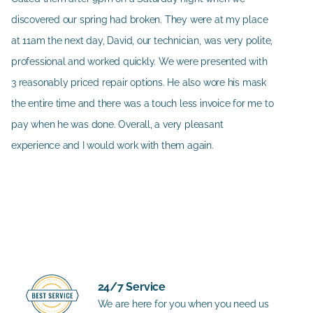
discovered our spring had broken. They were at my place
at 11am the next day, David, our technician, was very polite,
professional and worked quickly. We were presented with
3 reasonably priced repair options. He also wore his mask
the entire time and there was a touch less invoice for me to
pay when he was done. Overall, a very pleasant
experience and I would work with them again.
24/7 Service
We are here for you when you need us