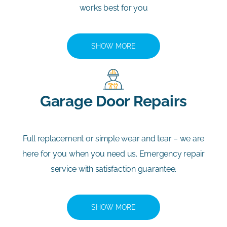
works best for you
SHOW MORE
Garage Door Repairs
Full replacement or simple wear and tear – we are
here for you when you need us. Emergency repair
service with satisfaction guarantee.
SHOW MORE