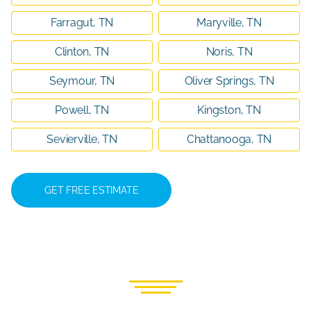
Farragut, TN
Maryville, TN
Clinton, TN
Noris, TN
Seymour, TN
Oliver Springs, TN
Powell, TN
Kingston, TN
Sevierville, TN
Chattanooga, TN
GET FREE ESTIMATE