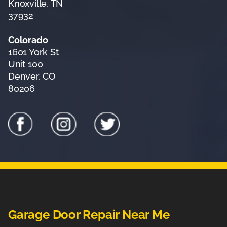
Knoxville, TN
37932
Colorado
1601 York St
Unit 100
Denver, CO
80206
Garage Door Repair Near Me