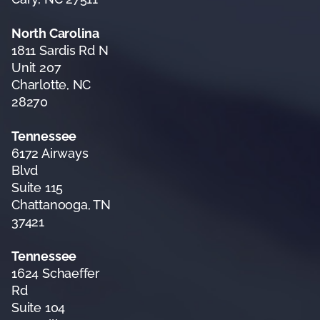
North Carolina
1811 Sardis Rd N
Unit 207
Charlotte, NC
28270
Tennessee
6172 Airways
Blvd
Suite 115
Chattanooga, TN
37421
Tennessee
1624 Schaeffer
Rd
Suite 104