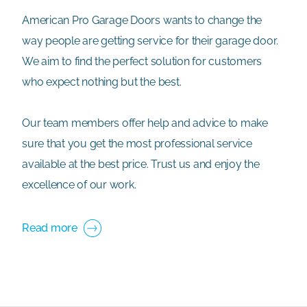
American Pro Garage Doors wants to change the
way people are getting service for their garage door.
We aim to find the perfect solution for customers
who expect nothing but the best.
Our team members offer help and advice to make
sure that you get the most professional service
available at the best price. Trust us and enjoy the
excellence of our work.
Read more