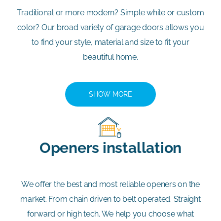
Traditional or more modern? Simple white or custom
color? Our broad variety of garage doors allows you
to find your style, material and size to fit your
beautiful home.
SHOW MORE
Openers installation
We offer the best and most reliable openers on the
market. From chain driven to belt operated. Straight
forward or high tech. We help you choose what