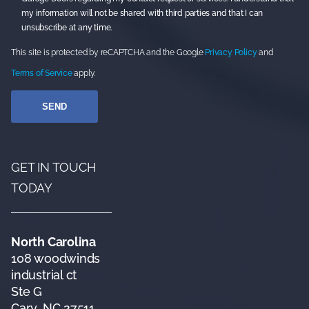
my information will not be shared with third parties and that I can
unsubscribe at any time.
This site is protected by reCAPTCHA and the Google
Privacy Policy
and
Terms of Service
apply.
GET IN TOUCH
TODAY
North Carolina
108 woodwinds
industrial ct
Ste G
Cary, NC 27511