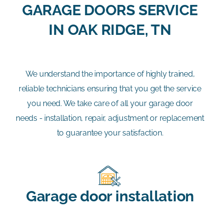
GARAGE DOORS SERVICE
IN OAK RIDGE, TN
We understand the importance of highly trained,
reliable technicians ensuring that you get the service
you need. We take care of all your garage door
needs - installation, repair, adjustment or replacement
to guarantee your satisfaction.
Garage door installation