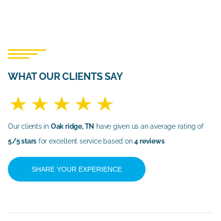
WHAT OUR CLIENTS SAY
Our clients in
Oak ridge, TN
have given us an average rating of
5/5 stars
for excellent service based on
4 reviews
SHARE YOUR EXPERIENCE