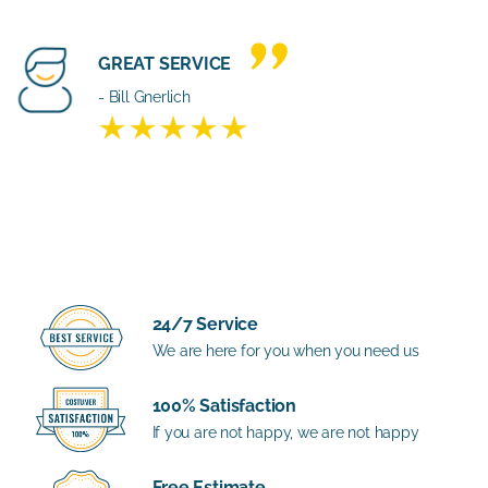
GREAT SERVICE
- Bill Gnerlich
24/7 Service
We are here for you when you need us
100% Satisfaction
If you are not happy, we are not happy
Free Estimate