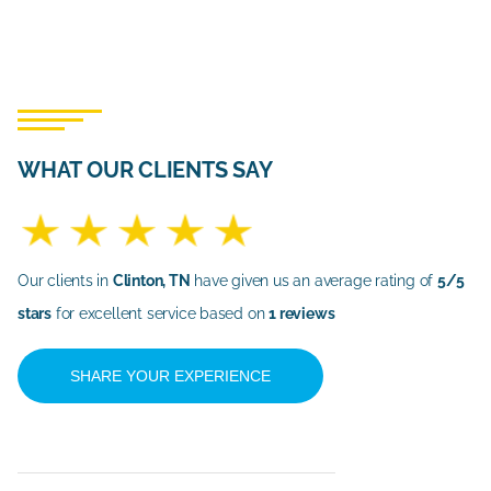
WHAT OUR CLIENTS SAY
Our clients in
Clinton, TN
have given us an average rating of
5/5
stars
for excellent service based on
1 reviews
SHARE YOUR EXPERIENCE