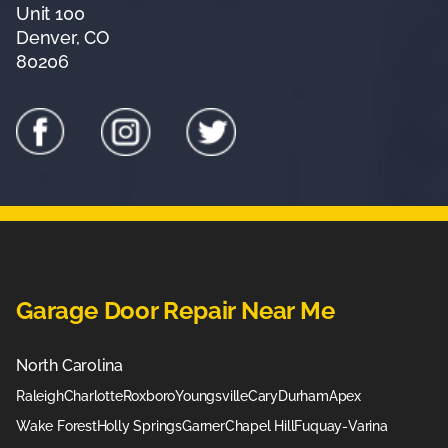
Unit 100
Denver, CO
80206
Garage Door Repair Near Me
North Carolina
Raleigh
Charlotte
Roxboro
Youngsville
Cary
Durham
Apex
Wake Forest
Holly Springs
Garner
Chapel Hill
Fuquay-Varina