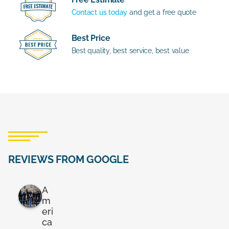
Contact us today
and get a free quote
Best Price
Best quality, best service, best value
REVIEWS FROM GOOGLE
A
m
eri
ca