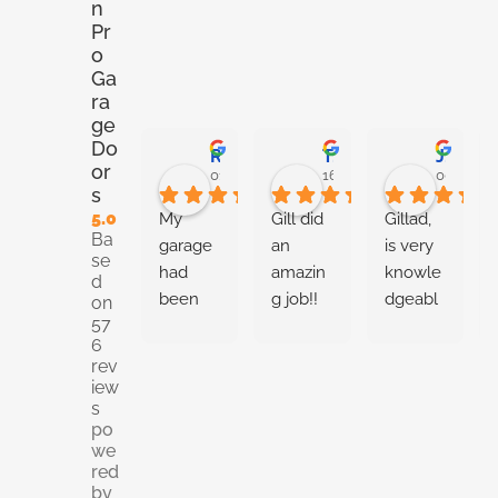
n
Pr
o
Ga
ra
ge
Do
Ryan Stoner
Taneshia Harris
Josiah Metilly
or
01:00 02 Jun 26
16:54 28 May 26
00:02 27
s
5.0
My 
Gill did 
Gillad, 
Ba
garage 
an 
is very 
se
had 
amazin
knowle
d
been 
g job!! 
dgeabl
on
57
random
Very 
e about 
6
ly 
knowle
the 
rev
openin
dgeabl
garge 
iew
g and 
e and 
door 
s
po
closing. 
thoroug
installat
we
Thoma
h with 
ion and 
red
s came 
giving 
repairs. 
by