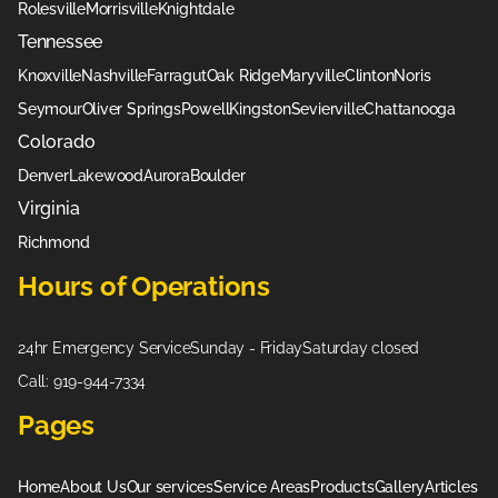
Rolesville
Morrisville
Knightdale
Tennessee
Knoxville
Nashville
Farragut
Oak Ridge
Maryville
Clinton
Noris
Seymour
Oliver Springs
Powell
Kingston
Sevierville
Chattanooga
Colorado
Denver
Lakewood
Aurora
Boulder
Virginia
Richmond
Hours of Operations
24hr Emergency Service
Sunday - Friday
Saturday closed
Call: 919-944-7334
Pages
Home
About Us
Our services
Service Areas
Products
Gallery
Articles