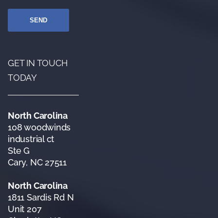
GET IN TOUCH
TODAY
North Carolina
108 woodwinds
industrial ct
Ste G
Cary, NC 27511
North Carolina
1811 Sardis Rd N
Unit 207