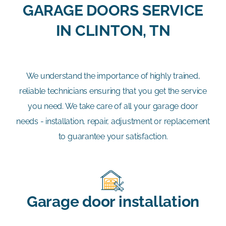
GARAGE DOORS SERVICE
IN CLINTON, TN
We understand the importance of highly trained,
reliable technicians ensuring that you get the service
you need. We take care of all your garage door
needs - installation, repair, adjustment or replacement
to guarantee your satisfaction.
Garage door installation