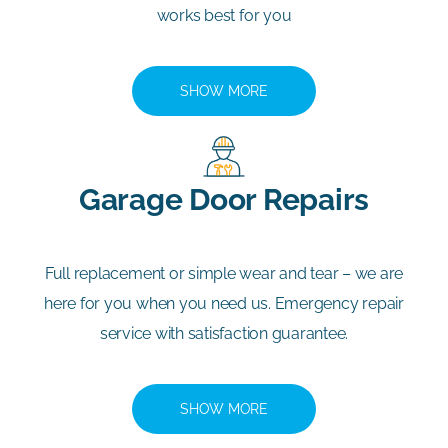
works best for you
SHOW MORE
Garage Door Repairs
Full replacement or simple wear and tear – we are
here for you when you need us. Emergency repair
service with satisfaction guarantee.
SHOW MORE