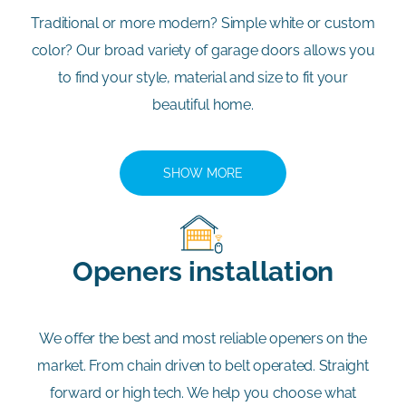
Traditional or more modern? Simple white or custom
color? Our broad variety of garage doors allows you
to find your style, material and size to fit your
beautiful home.
SHOW MORE
Openers installation
We offer the best and most reliable openers on the
market. From chain driven to belt operated. Straight
forward or high tech. We help you choose what