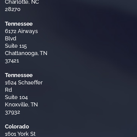
Charlotte, NC
28270
Tennessee
6172 Airways
Blvd
Suite 115
Chattanooga, TN
37421
Tennessee
1624 Schaeffer
Rd
Suite 104
Knoxville, TN
37932
Colorado
1601 York St