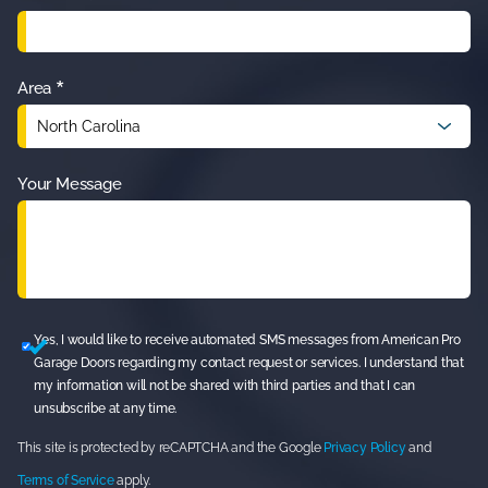
*
Area
Your Message
Yes, I would like to receive automated SMS messages from American Pro
Garage Doors regarding my contact request or services. I understand that
my information will not be shared with third parties and that I can
unsubscribe at any time.
This site is protected by reCAPTCHA and the Google
Privacy Policy
and
Terms of Service
apply.