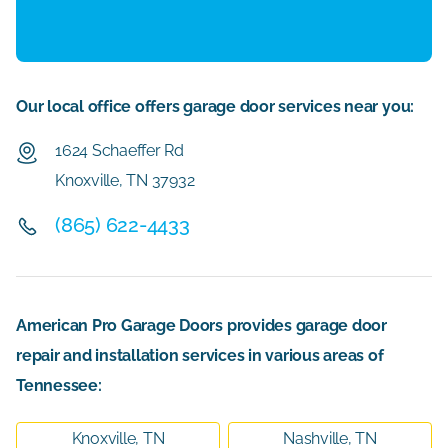
Our local office offers garage door services near you:
1624 Schaeffer Rd
Knoxville, TN 37932
(865) 622-4433
American Pro Garage Doors provides garage door
repair and installation services in various areas of
Tennessee:
Knoxville, TN
Nashville, TN