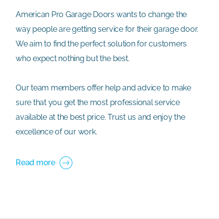
American Pro Garage Doors wants to change the
way people are getting service for their garage door.
We aim to find the perfect solution for customers
who expect nothing but the best.
Our team members offer help and advice to make
sure that you get the most professional service
available at the best price. Trust us and enjoy the
excellence of our work.
Read more