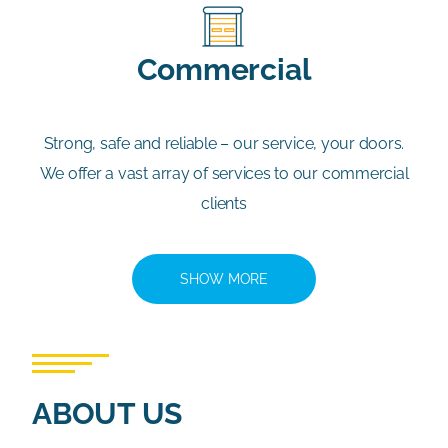
Commercial
Strong, safe and reliable – our service, your doors.
We offer a vast array of services to our commercial
clients
SHOW MORE
ABOUT US