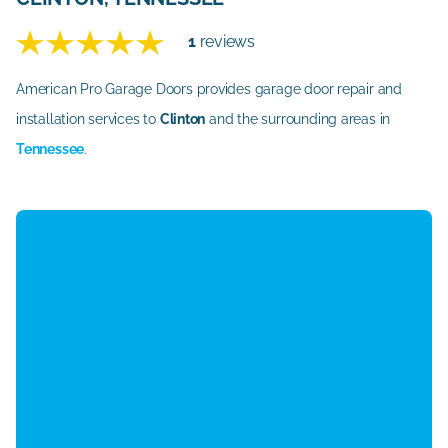
1
reviews
American Pro Garage Doors provides garage door repair and
installation services to
Clinton
and the surrounding areas in
Tennessee
.