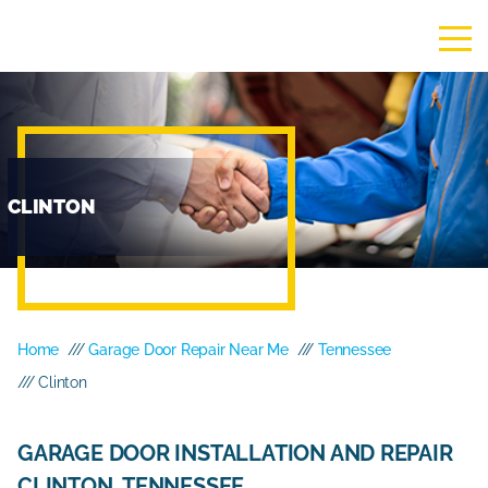
CLINTON
Home
///
Garage Door Repair Near Me
///
Tennessee
/// Clinton
GARAGE DOOR INSTALLATION AND REPAIR
CLINTON, TENNESSEE