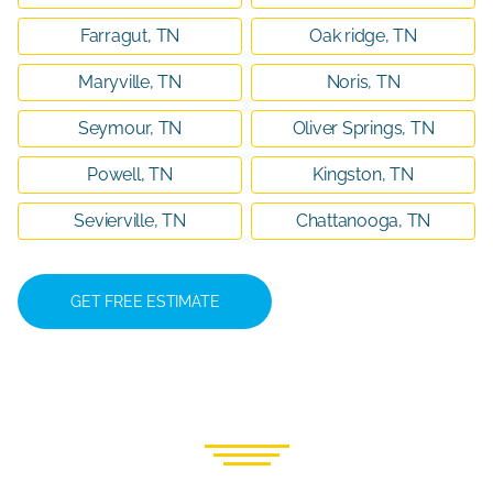
Farragut, TN
Oak ridge, TN
Maryville, TN
Noris, TN
Seymour, TN
Oliver Springs, TN
Powell, TN
Kingston, TN
Sevierville, TN
Chattanooga, TN
GET FREE ESTIMATE