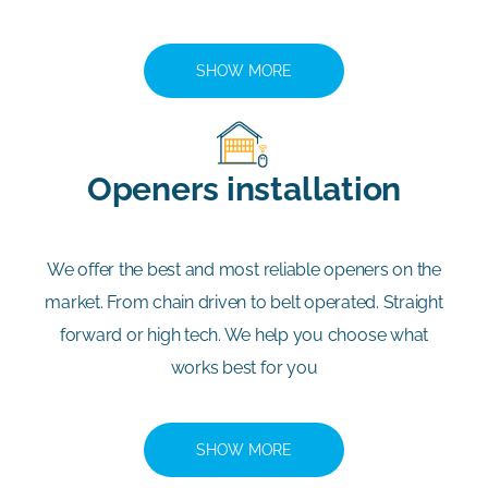
SHOW MORE
Openers installation
We offer the best and most reliable openers on the
market. From chain driven to belt operated. Straight
forward or high tech. We help you choose what
works best for you
SHOW MORE