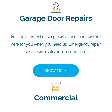
Garage Door Repairs
Full replacement or simple wear and tear – we are
here for you when you need us. Emergency repair
service with satisfaction guarantee.
SHOW MORE
Commercial