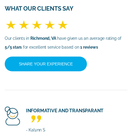
WHAT OUR CLIENTS SAY
Our clients in
Richmond, VA
have given us an average rating of
5/5 stars
for excellent service based on
1 reviews
SHARE YOUR EXPERIENCE
INFORMATIVE AND TRANSPARANT
- Kalynn S