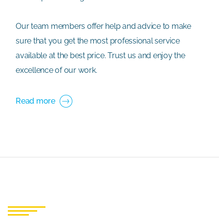
Our team members offer help and advice to make
sure that you get the most professional service
available at the best price. Trust us and enjoy the
excellence of our work.
Read more