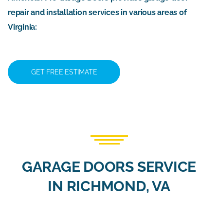
repair and installation services in various areas of
Virginia:
GET FREE ESTIMATE
GARAGE DOORS SERVICE
IN RICHMOND, VA