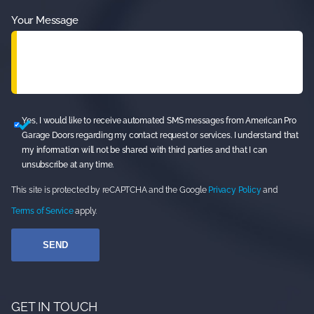
Your Message
Yes, I would like to receive automated SMS messages from American Pro
Garage Doors regarding my contact request or services. I understand that
my information will not be shared with third parties and that I can
unsubscribe at any time.
This site is protected by reCAPTCHA and the Google
Privacy Policy
and
Terms of Service
apply.
GET IN TOUCH