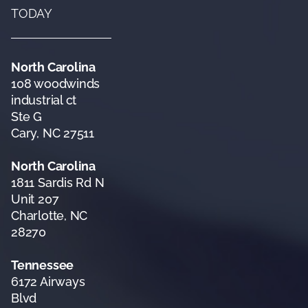
TODAY
North Carolina
108 woodwinds
industrial ct
Ste G
Cary, NC 27511
North Carolina
1811 Sardis Rd N
Unit 207
Charlotte, NC
28270
Tennessee
6172 Airways
Blvd