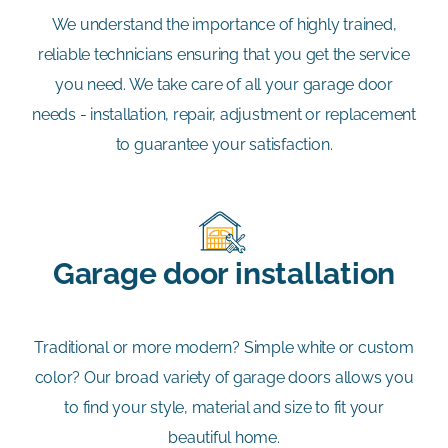
We understand the importance of highly trained,
reliable technicians ensuring that you get the service
you need. We take care of all your garage door
needs - installation, repair, adjustment or replacement
to guarantee your satisfaction.
Garage door installation
Traditional or more modern? Simple white or custom
color? Our broad variety of garage doors allows you
to find your style, material and size to fit your
beautiful home.