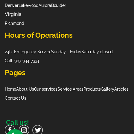
Denver
Lakewood
Aurora
Boulder
Virginia
Richmond
Hours of Operations
24hr Emergency Service
Sunday - Friday
Saturday closed
Call: 919-944-7334
Pages
Home
About Us
Our services
Service Areas
Products
Gallery
Articles
Contact Us
Call us!