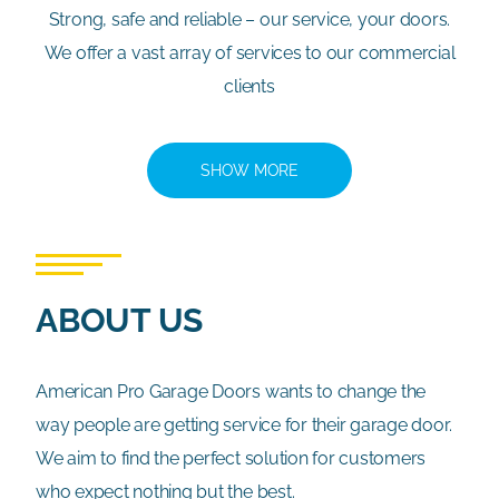
Strong, safe and reliable – our service, your doors.
We offer a vast array of services to our commercial
clients
SHOW MORE
ABOUT US
American Pro Garage Doors wants to change the
way people are getting service for their garage door.
We aim to find the perfect solution for customers
who expect nothing but the best.