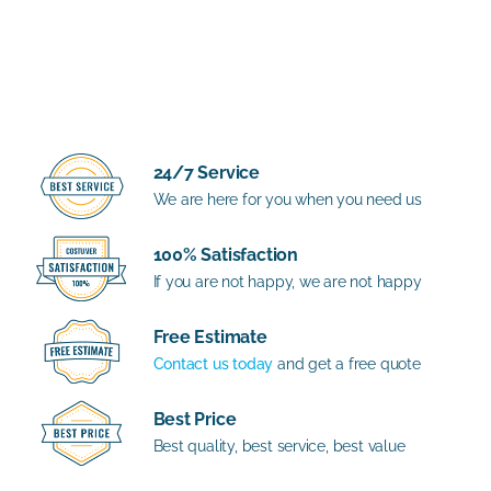
24/7 Service
We are here for you when you need us
100% Satisfaction
If you are not happy, we are not happy
Free Estimate
Contact us today
and get a free quote
Best Price
Best quality, best service, best value