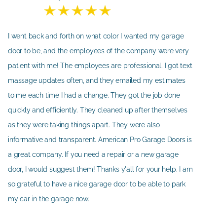
I went back and forth on what color I wanted my garage
door to be, and the employees of the company were very
patient with me! The employees are professional. I got text
massage updates often, and they emailed my estimates
to me each time I had a change. They got the job done
quickly and efficiently. They cleaned up after themselves
as they were taking things apart. They were also
informative and transparent. American Pro Garage Doors is
a great company. If you need a repair or a new garage
door, I would suggest them! Thanks y'all for your help. I am
so grateful to have a nice garage door to be able to park
my car in the garage now.