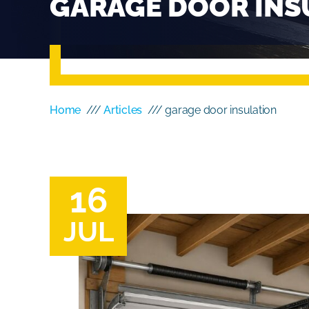
GARAGE DOOR INS
Home
///
Articles
/// garage door insulation
16
JUL