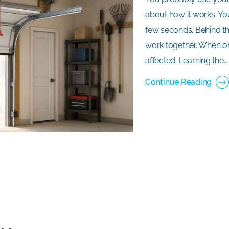
about how it works. Yo
few seconds. Behind th
work together. When on
affected. Learning the...
Continue Reading