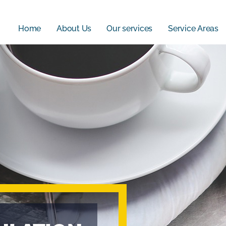
Home
About Us
Our services
Service Areas