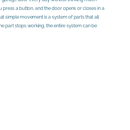
u press a button, and the door opens or closes in a
at simple movement is a system of parts that all
e part stops working, the entire system can be