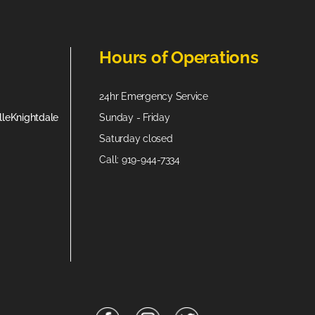
Hours of Operations
24hr Emergency Service
lle
Knightdale
Sunday - Friday
Saturday closed
Call: 919-944-7334