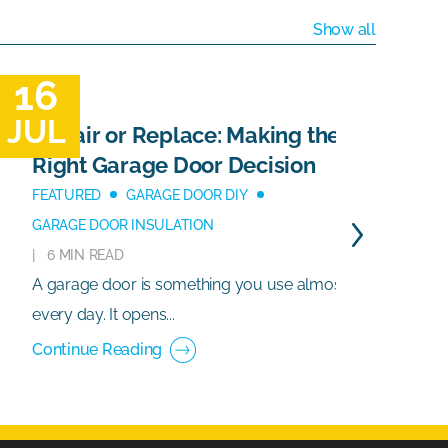
Show all
16
1
JUL
J
Repair or Replace: Making the
Right Garage Door Decision
FEATURED
GARAGE DOOR DIY
GARAGE DOOR INSULATION
6 MIN READ
A garage door is something you use almost
G
every day. It opens...
e
Continue Reading