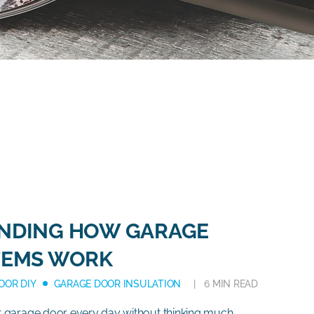
NDING HOW GARAGE
TEMS WORK
OOR DIY
GARAGE DOOR INSULATION
6 MIN READ
 garage door every day without thinking much