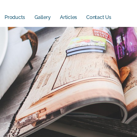
Products
Gallery
Articles
Contact Us