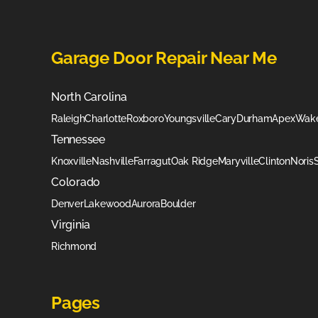
Garage Door Repair Near Me
North Carolina
Raleigh
Charlotte
Roxboro
Youngsville
Cary
Durham
Apex
Wake
Tennessee
Knoxville
Nashville
Farragut
Oak Ridge
Maryville
Clinton
Noris
Colorado
Denver
Lakewood
Aurora
Boulder
Virginia
Richmond
Pages