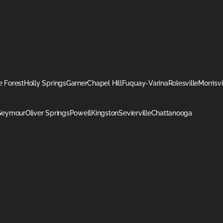
 Forest
Holly Springs
Garner
Chapel Hill
Fuquay-Varina
Rolesville
Morrisvi
Seymour
Oliver Springs
Powell
Kingston
Sevierville
Chattanooga