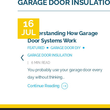
GARAGE DOOR INSULATI
16
JUL
Understanding How Garage
Door Systems Work
FEATURED
GARAGE DOOR DIY
GARAGE DOOR INSULATION
6 MIN READ
You probably use your garage door every
day without thinking...
Continue Reading