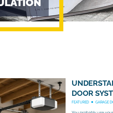
ULATION
UNDERSTA
DOOR SYS
FEATURED
GARAGE D
You probably use your