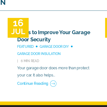
ON
16
JUL
Ways to Improve Your Garage
Door Security
FEATURED
GARAGE DOOR DIY
GARAGE DOOR INSULATION
6 MIN READ
Your garage door does more than protect
your car. It also helps...
Continue Reading