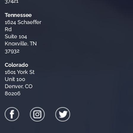
37421
Tennessee
1624 Schaeffer
Rd
Suite 104
Knoxville, TN
37932
Colorado
1601 York St
Unit 100
Denver, CO
80206