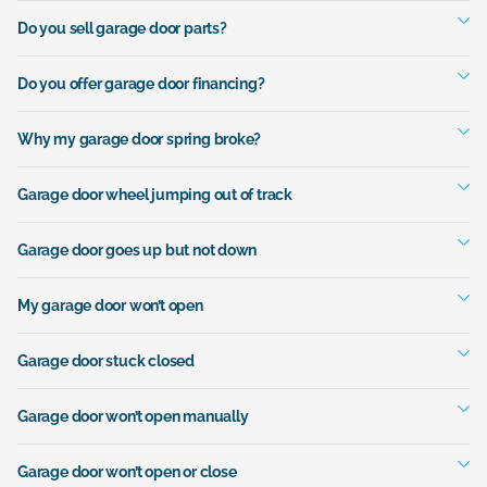
Do you sell garage door parts?
Do you offer garage door financing?
Why my garage door spring broke?
Garage door wheel jumping out of track
Garage door goes up but not down
My garage door won’t open
Garage door stuck closed
Garage door won’t open manually
Garage door won’t open or close