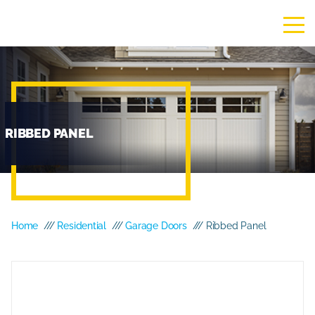
RIBBED PANEL
Home
///
Residential
///
Garage Doors
/// Ribbed Panel