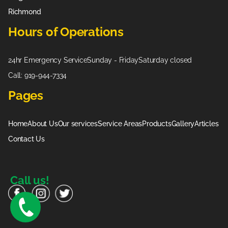
Richmond
Hours of Operations
24hr Emergency Service
Sunday - Friday
Saturday closed
Call: 919-944-7334
Pages
Home
About Us
Our services
Service Areas
Products
Gallery
Articles
Contact Us
Call us!