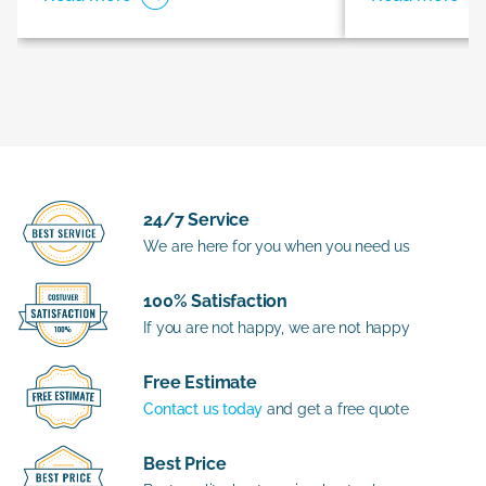
24/7 Service
We are here for you when you need us
100% Satisfaction
If you are not happy, we are not happy
Free Estimate
Contact us today
and get a free quote
Best Price