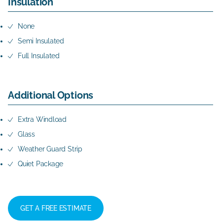
Insulation
None
Semi Insulated
Full Insulated
Additional Options
Extra Windload
Glass
Weather Guard Strip
Quiet Package
GET A FREE ESTIMATE