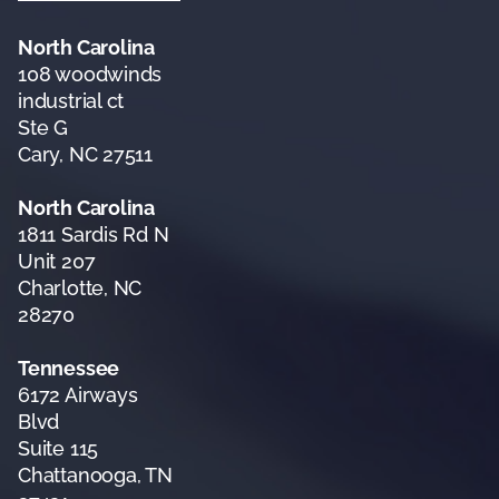
North Carolina
108 woodwinds
industrial ct
Ste G
Cary, NC 27511
North Carolina
1811 Sardis Rd N
Unit 207
Charlotte, NC
28270
Tennessee
6172 Airways
Blvd
Suite 115
Chattanooga, TN