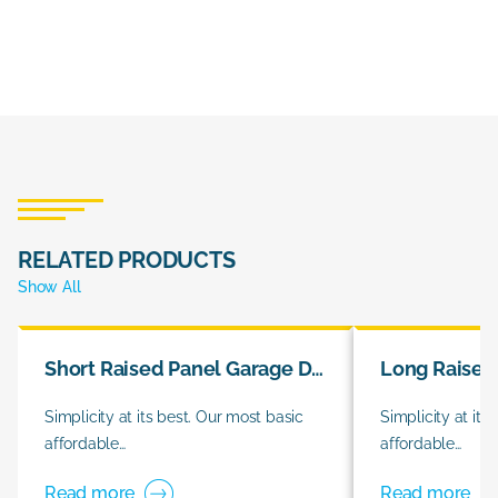
RELATED PRODUCTS
Show All
Short Raised Panel Garage Doors
Simplicity at its best. Our most basic
Simplicity at its
affordable…
affordable…
Read more
Read more