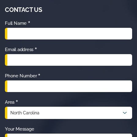
CONTACT US
*
Full Name
*
Email address
*
Phone Number
*
Area
Your Message