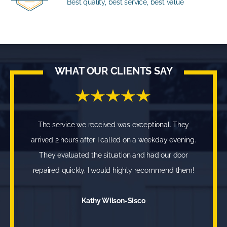
Best quality, best service, best value
WHAT OUR CLIENTS SAY
The service we received was exceptional. They
arrived 2 hours after I called on a weekday evening.
They evaluated the situation and had our door
repaired quickly. I would highly recommend them!
Kathy Wilson-Sisco