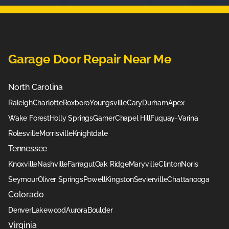
Garage Door Repair Near Me
North Carolina
Raleigh
Charlotte
Roxboro
Youngsville
Cary
Durham
Apex
Wake Forest
Holly Springs
Garner
Chapel Hill
Fuquay-Varina
Rolesville
Morrisville
Knightdale
Tennessee
Knoxville
Nashville
Farragut
Oak Ridge
Maryville
Clinton
Noris
Seymour
Oliver Springs
Powell
Kingston
Sevierville
Chattanooga
Colorado
Denver
Lakewood
Aurora
Boulder
Virginia