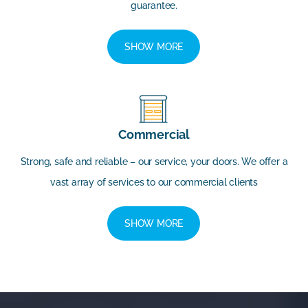
guarantee.
SHOW MORE
Commercial
Strong, safe and reliable – our service, your doors. We offer a
vast array of services to our commercial clients
SHOW MORE