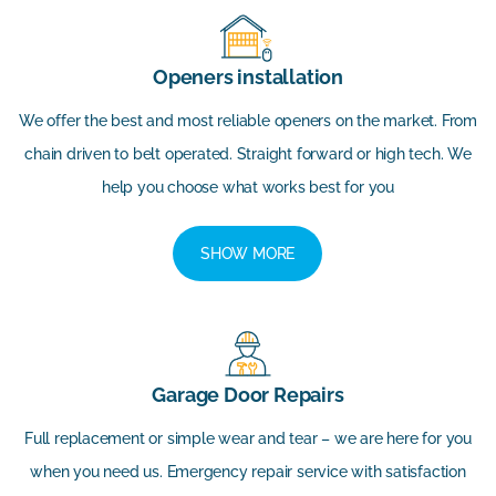
Openers installation
We offer the best and most reliable openers on the market. From
chain driven to belt operated. Straight forward or high tech. We
help you choose what works best for you
SHOW MORE
Garage Door Repairs
Full replacement or simple wear and tear – we are here for you
when you need us. Emergency repair service with satisfaction