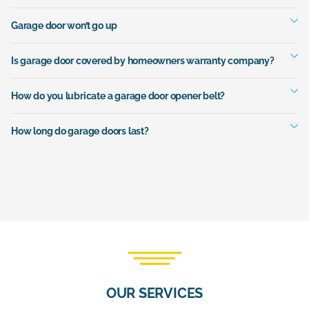
Garage door won’t go up
Is garage door covered by homeowners warranty company?
How do you lubricate a garage door opener belt?
How long do garage doors last?
OUR SERVICES