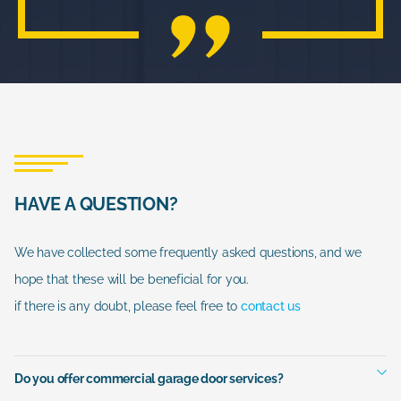
HAVE A QUESTION?
We have collected some frequently asked questions, and we
hope that these will be beneficial for you.
if there is any doubt, please feel free to
contact us
Do you offer commercial garage door services?