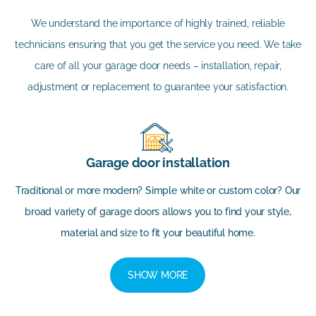
We understand the importance of highly trained, reliable
technicians ensuring that you get the service you need. We take
care of all your garage door needs – installation, repair,
adjustment or replacement to guarantee your satisfaction.
Garage door installation
Traditional or more modern? Simple white or custom color? Our
broad variety of garage doors allows you to find your style,
material and size to fit your beautiful home.
SHOW MORE