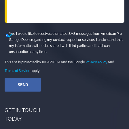
Yes, I would like to receive automated SMS messages from American Pro
Garage Doors regarding my contact request or services. I understand that
my information will not be shared with third parties and that I can
unsubscribe at any time.
This site is protected by reCAPTCHA and the Google
Privacy Policy
and
Terms of Service
apply.
GET IN TOUCH
TODAY