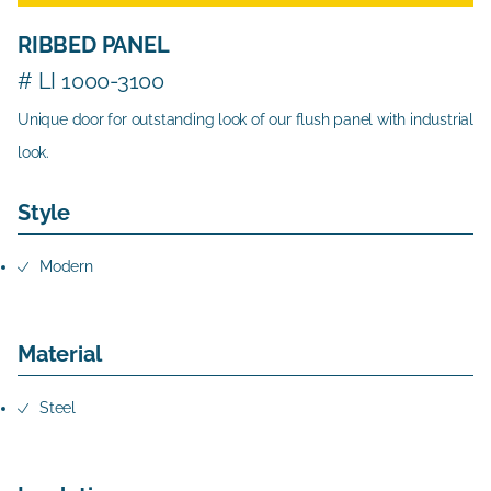
RIBBED PANEL
# LI 1000-3100
Unique door for outstanding look of our flush panel with industrial
look.
Style
Modern
Material
Steel