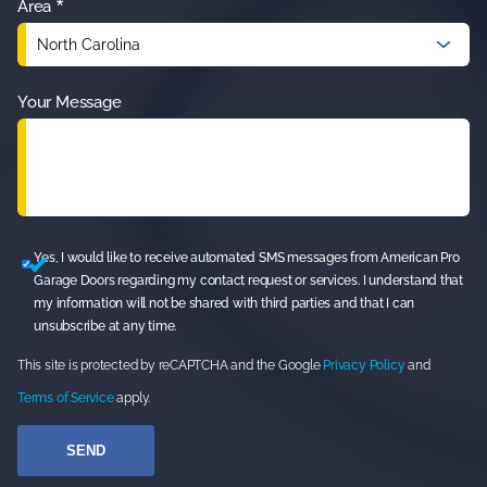
*
Area
Your Message
Yes, I would like to receive automated SMS messages from American Pro
Garage Doors regarding my contact request or services. I understand that
my information will not be shared with third parties and that I can
unsubscribe at any time.
This site is protected by reCAPTCHA and the Google
Privacy Policy
and
Terms of Service
apply.