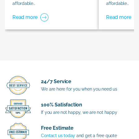
affordable…
affordable…
Read more
Read more
24/7 Service
We are here for you when you need us
100% Satisfaction
If you are not happy, we are not happy
Free Estimate
Contact us today
and get a free quote