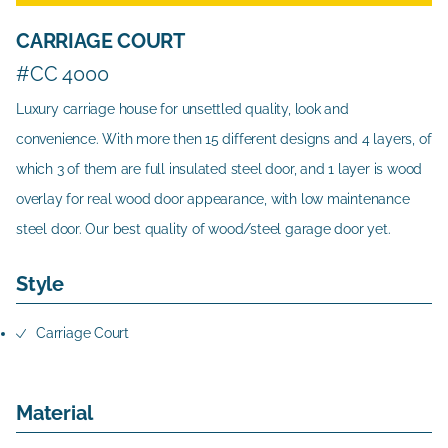
CARRIAGE COURT
#CC 4000
Luxury carriage house for unsettled quality, look and
convenience. With more then 15 different designs and 4 layers, of
which 3 of them are full insulated steel door, and 1 layer is wood
overlay for real wood door appearance, with low maintenance
steel door. Our best quality of wood/steel garage door yet.
Style
Carriage Court
Material