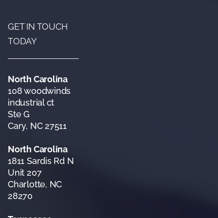
GET IN TOUCH
TODAY
North Carolina
108 woodwinds
industrial ct
Ste G
Cary, NC 27511
North Carolina
1811 Sardis Rd N
Unit 207
Charlotte, NC
28270