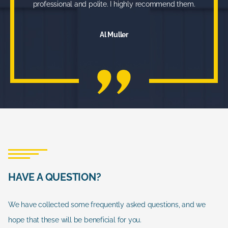
professional and polite. I highly recommend them.
Al Muller
HAVE A QUESTION?
We have collected some frequently asked questions, and we
hope that these will be beneficial for you.