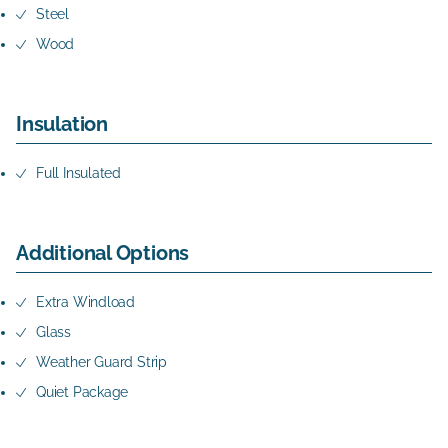
Steel
Wood
Insulation
Full Insulated
Additional Options
Extra Windload
Glass
Weather Guard Strip
Quiet Package