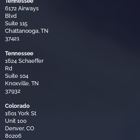
Tennessee
6172 Airways
Blvd
Suite 115
Chattanooga, TN
37421
Tennessee
1624 Schaeffer
Rd
Suite 104
Knoxville, TN
37932
Colorado
1601 York St
Unit 100
Denver, CO
80206