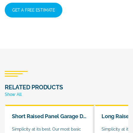
GET A FREE ESTIMATE
RELATED PRODUCTS
Show All
Short Raised Panel Garage Doors
Simplicity at its best. Our most basic
Simplicity at its