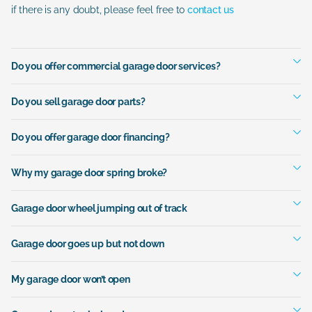
if there is any doubt, please feel free to
contact us
Do you offer commercial garage door services?
Do you sell garage door parts?
Do you offer garage door financing?
Why my garage door spring broke?
Garage door wheel jumping out of track
Garage door goes up but not down
My garage door won’t open