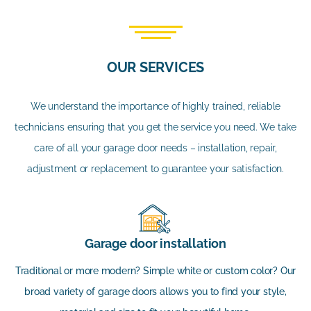
OUR SERVICES
We understand the importance of highly trained, reliable
technicians ensuring that you get the service you need. We take
care of all your garage door needs – installation, repair,
adjustment or replacement to guarantee your satisfaction.
Garage door installation
Traditional or more modern? Simple white or custom color? Our
broad variety of garage doors allows you to find your style,