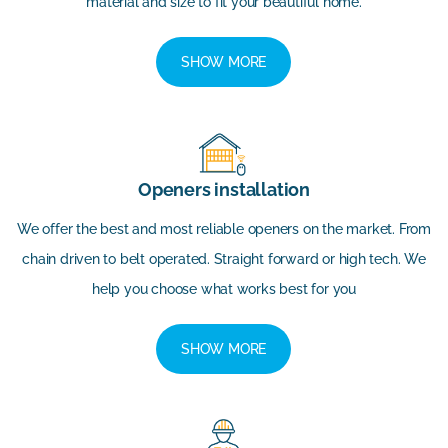
material and size to fit your beautiful home.
SHOW MORE
Openers installation
We offer the best and most reliable openers on the market. From
chain driven to belt operated. Straight forward or high tech. We
help you choose what works best for you
SHOW MORE