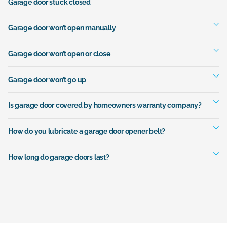
Garage door stuck closed
Garage door won’t open manually
Garage door won’t open or close
Garage door won’t go up
Is garage door covered by homeowners warranty company?
How do you lubricate a garage door opener belt?
How long do garage doors last?