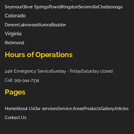
Seymour
Oliver Springs
Powell
Kingston
Sevierville
Chattanooga
Colorado
Denver
Lakewood
Aurora
Boulder
Virginia
Richmond
Hours of Operations
24hr Emergency Service
Sunday - Friday
Saturday closed
Call: 919-944-7334
Pages
Home
About Us
Our services
Service Areas
Products
Gallery
Articles
Contact Us