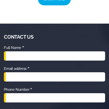
CONTACT US
*
Full Name
*
Email address
*
Phone Number