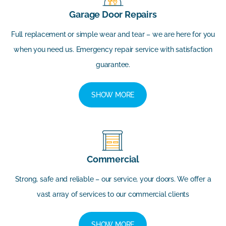
Garage Door Repairs
Full replacement or simple wear and tear – we are here for you
when you need us. Emergency repair service with satisfaction
guarantee.
SHOW MORE
Commercial
Strong, safe and reliable – our service, your doors. We offer a
vast array of services to our commercial clients
SHOW MORE