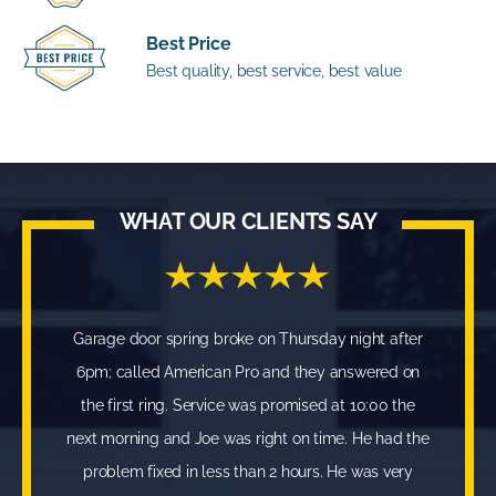
Best Price
Best quality, best service, best value
WHAT OUR CLIENTS SAY
Garage door spring broke on Thursday night after
6pm; called American Pro and they answered on
the first ring. Service was promised at 10:00 the
next morning and Joe was right on time. He had the
problem fixed in less than 2 hours. He was very