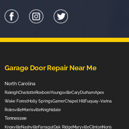
Garage Door Repair Near Me
North Carolina
Raleigh
Charlotte
Roxboro
Youngsville
Cary
Durham
Apex
Wake Forest
Holly Springs
Garner
Chapel Hill
Fuquay-Varina
Rolesville
Morrisville
Knightdale
Tennessee
Knoxville
Nashville
Farragut
Oak Ridge
Maryville
Clinton
Noris