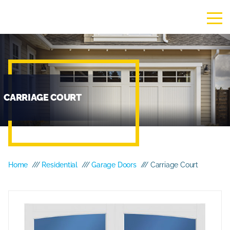
CARRIAGE COURT
Home
///
Residential
///
Garage Doors
/// Carriage Court