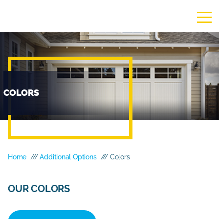
COLORS
Home
///
Additional Options
/// Colors
OUR COLORS