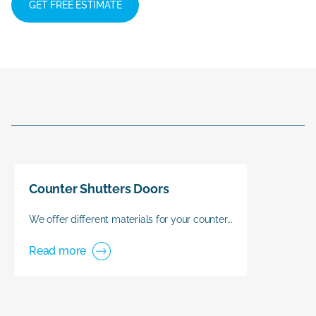
GET FREE ESTIMATE
Counter Shutters Doors
We offer different materials for your counter...
Read more