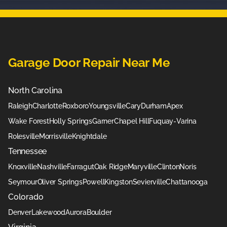
Garage Door Repair Near Me
North Carolina
Raleigh
Charlotte
Roxboro
Youngsville
Cary
Durham
Apex
Wake Forest
Holly Springs
Garner
Chapel Hill
Fuquay-Varina
Rolesville
Morrisville
Knightdale
Tennessee
Knoxville
Nashville
Farragut
Oak Ridge
Maryville
Clinton
Noris
Seymour
Oliver Springs
Powell
Kingston
Sevierville
Chattanooga
Colorado
Denver
Lakewood
Aurora
Boulder