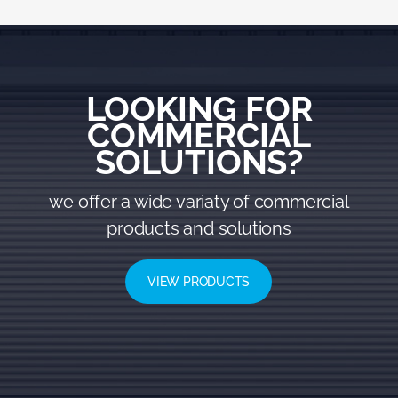
LOOKING FOR
COMMERCIAL
SOLUTIONS?
we offer a wide variaty of commercial
products and solutions
VIEW PRODUCTS