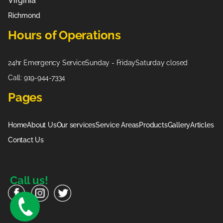
Virginia
Richmond
Hours of Operations
24hr Emergency Service
Sunday - Friday
Saturday closed
Call: 919-944-7334
Pages
Home
About Us
Our services
Service Areas
Products
Gallery
Articles
Contact Us
Call us!