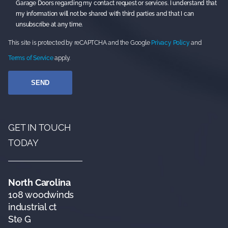
Garage Doors regarding my contact request or services. I understand that
my information will not be shared with third parties and that I can
unsubscribe at any time.
This site is protected by reCAPTCHA and the Google
Privacy Policy
and
Terms of Service
apply.
GET IN TOUCH
TODAY
North Carolina
108 woodwinds
industrial ct
Ste G