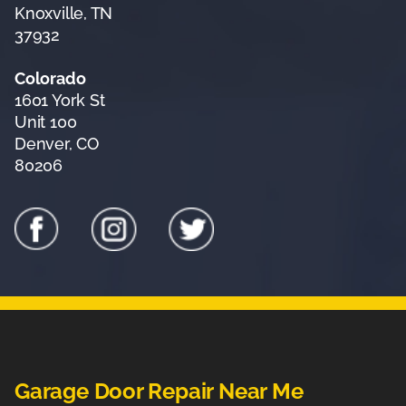
Knoxville, TN
37932
Colorado
1601 York St
Unit 100
Denver, CO
80206
Garage Door Repair Near Me