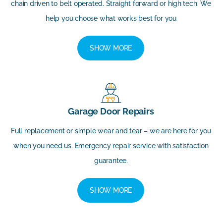
chain driven to belt operated. Straight forward or high tech. We
help you choose what works best for you
SHOW MORE
Garage Door Repairs
Full replacement or simple wear and tear – we are here for you
when you need us. Emergency repair service with satisfaction
guarantee.
SHOW MORE