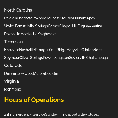
North Carolina
Raleigh
Charlotte
Roxboro
Youngsville
Cary
Durham
Apex
Wake Forest
Holly Springs
Garner
Chapel Hill
Fuquay-Varina
Rolesville
Morrisville
Knightdale
Tennessee
Knoxville
Nashville
Farragut
Oak Ridge
Maryville
Clinton
Noris
Seymour
Oliver Springs
Powell
Kingston
Sevierville
Chattanooga
Colorado
Denver
Lakewood
Aurora
Boulder
Virginia
Richmond
Hours of Operations
24hr Emergency Service
Sunday - Friday
Saturday closed