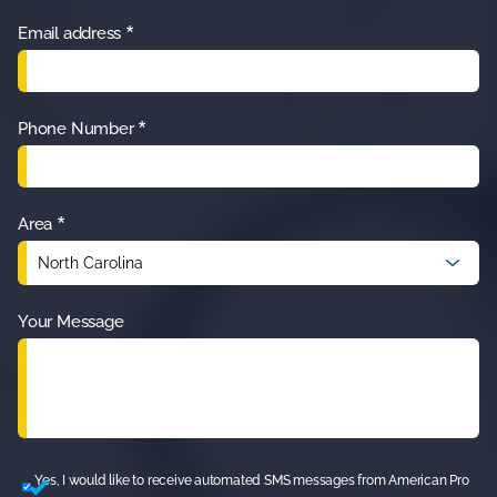
*
Email address
*
Phone Number
*
Area
Your Message
Yes, I would like to receive automated SMS messages from American Pro