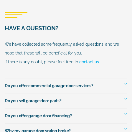
HAVE A QUESTION?
We have collected some frequently asked questions, and we
hope that these will be beneficial for you.
if there is any doubt, please feel free to
contact us
Do you offer commercial garage door services?
Do you sell garage door parts?
Do you offer garage door financing?
Why my garage door spring broke?