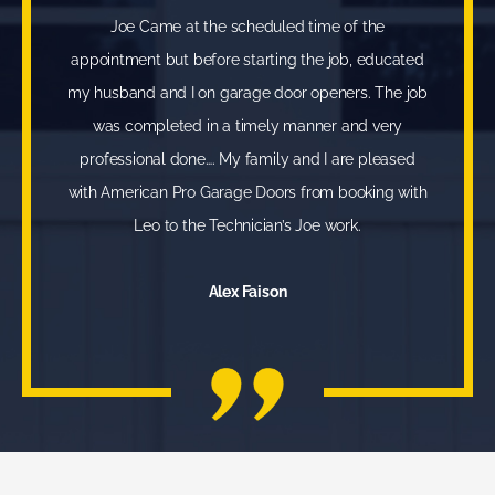
Joe Came at the scheduled time of the
appointment but before starting the job, educated
my husband and I on garage door openers. The job
was completed in a timely manner and very
professional done…. My family and I are pleased
with American Pro Garage Doors from booking with
Leo to the Technician’s Joe work.
Alex Faison