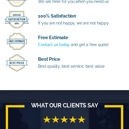
We are here for you when you need us
100% Satisfaction
If you are not happy, we are not happy
Free Estimate
Contact us today
and get a free quote
Best Price
Best quality, best service, best value
WHAT OUR CLIENTS SAY