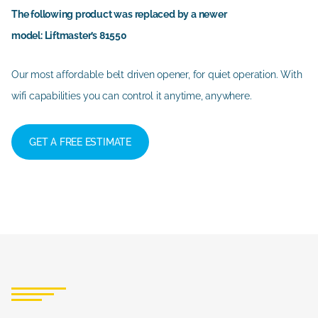
The following product was replaced by a newer
model: Liftmaster’s 81550
Our most affordable belt driven opener, for quiet operation. With
wifi capabilities you can control it anytime, anywhere.
GET A FREE ESTIMATE