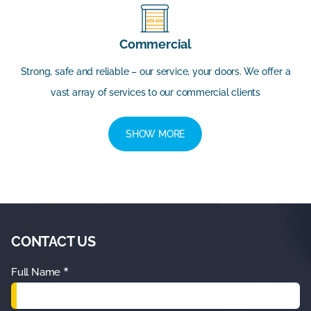
Commercial
Strong, safe and reliable – our service, your doors. We offer a
vast array of services to our commercial clients
SHOW MORE
CONTACT US
*
Full Name