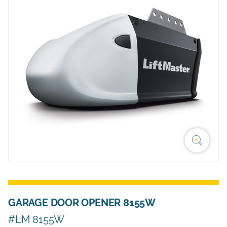
GARAGE DOOR OPENER 8155W
#LM 8155W