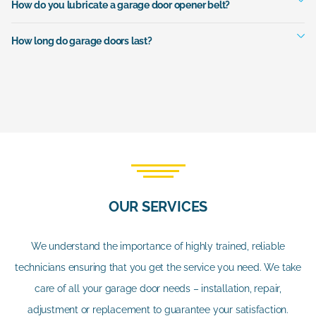
How do you lubricate a garage door opener belt?
How long do garage doors last?
OUR SERVICES
We understand the importance of highly trained, reliable
technicians ensuring that you get the service you need. We take
care of all your garage door needs – installation, repair,
adjustment or replacement to guarantee your satisfaction.