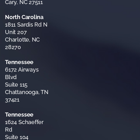
Cary, NC 27511
North Carolina
1811 Sardis Rd N
Unit 207
Charlotte, NC
28270
Tennessee
6172 Airways
Blvd
Suite 115
Chattanooga, TN
37421
Tennessee
1624 Schaeffer
Rd
Suite 104