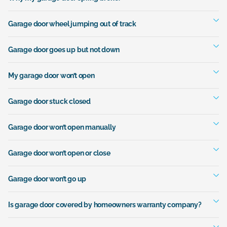
Garage door wheel jumping out of track
Garage door goes up but not down
My garage door won’t open
Garage door stuck closed
Garage door won’t open manually
Garage door won’t open or close
Garage door won’t go up
Is garage door covered by homeowners warranty company?