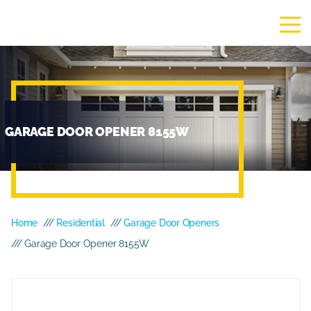
GARAGE DOOR OPENER 8155W
Home
///
Residential
///
Garage Door Openers
/// Garage Door Opener 8155W