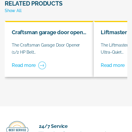
RELATED PRODUCTS
Show All
Craftsman garage door opener
Liftmaster 
The Craftsman Garage Door Opener
The Liftmaster 
(1/2 HP Belt…
Ultra-Quiet…
Read more
Read more
24/7 Service