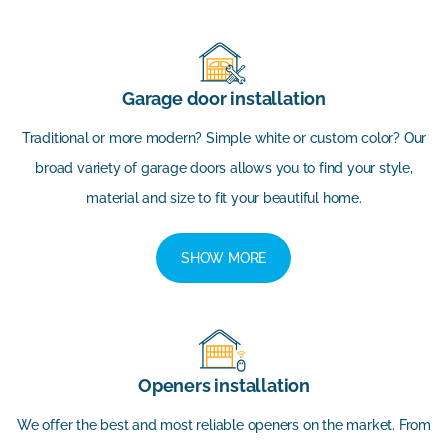
Garage door installation
Traditional or more modern? Simple white or custom color? Our
broad variety of garage doors allows you to find your style,
material and size to fit your beautiful home.
SHOW MORE
Openers installation
We offer the best and most reliable openers on the market. From