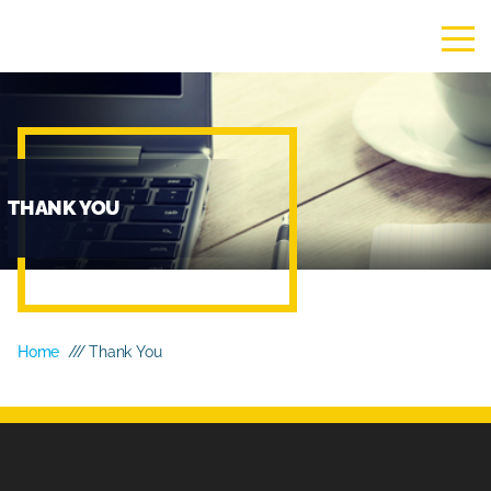
THANK YOU
Home
/// Thank You