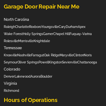
Garage Door Repair Near Me
North Carolina
Raleigh
Charlotte
Roxboro
Youngsville
Cary
Durham
Apex
Wake Forest
Holly Springs
Garner
Chapel Hill
Fuquay-Varina
Rolesville
Morrisville
Knightdale
Tennessee
Knoxville
Nashville
Farragut
Oak Ridge
Maryville
Clinton
Noris
Seymour
Oliver Springs
Powell
Kingston
Sevierville
Chattanooga
Colorado
Denver
Lakewood
Aurora
Boulder
Virginia
Richmond
Hours of Operations