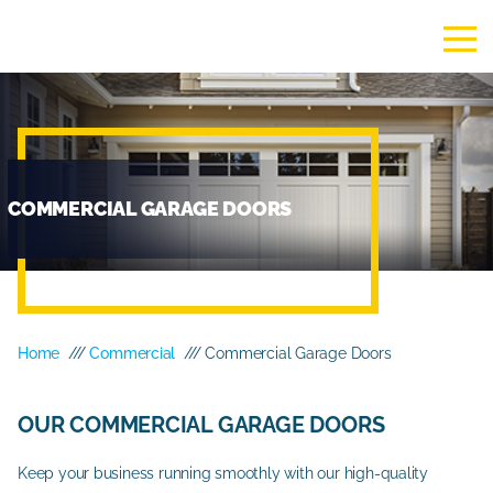
COMMERCIAL GARAGE DOORS
Home
///
Commercial
/// Commercial Garage Doors
OUR COMMERCIAL GARAGE DOORS
Keep your business running smoothly with our high-quality