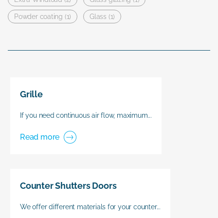
Powder coating (1)
Glass (1)
Grille
If you need continuous air flow, maximum...
Read more
Counter Shutters Doors
We offer different materials for your counter...