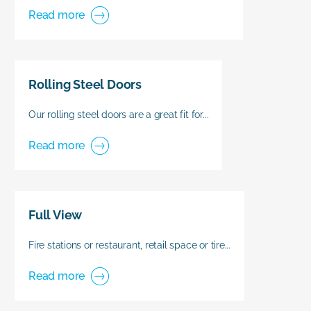
Read more
Rolling Steel Doors
Our rolling steel doors are a great fit for...
Read more
Full View
Fire stations or restaurant, retail space or tire...
Read more