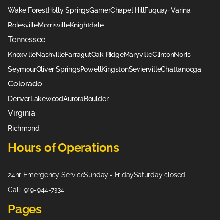
Wake Forest
Holly Springs
Garner
Chapel Hill
Fuquay-Varina
Rolesville
Morrisville
Knightdale
Tennessee
Knoxville
Nashville
Farragut
Oak Ridge
Maryville
Clinton
Noris
Seymour
Oliver Springs
Powell
Kingston
Sevierville
Chattanooga
Colorado
Denver
Lakewood
Aurora
Boulder
Virginia
Richmond
Hours of Operations
24hr Emergency Service
Sunday - Friday
Saturday closed
Call: 919-944-7334
Pages