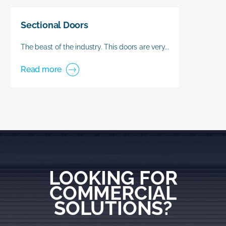
Sectional Doors
The beast of the industry. This doors are very...
Read more
LOOKING FOR
COMMERCIAL
SOLUTIONS?