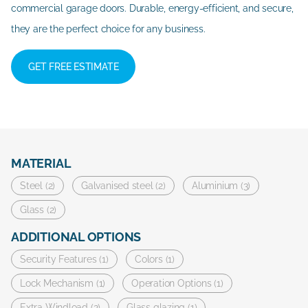
commercial garage doors. Durable, energy-efficient, and secure,
they are the perfect choice for any business.
GET FREE ESTIMATE
MATERIAL
Steel (2)
Galvanised steel (2)
Aluminium (3)
Glass (2)
ADDITIONAL OPTIONS
Security Features (1)
Colors (1)
Lock Mechanism (1)
Operation Options (1)
Extra Windload (2)
Glass glazing (1)