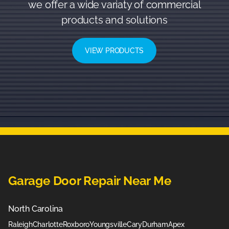
we offer a wide variaty of commercial
products and solutions
VIEW PRODUCTS
Garage Door Repair Near Me
North Carolina
Raleigh
Charlotte
Roxboro
Youngsville
Cary
Durham
Apex